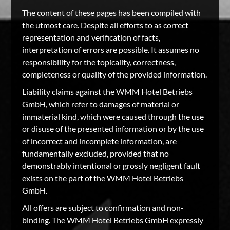
The content of these pages has been compiled with
the utmost care. Despite all efforts to as correct
representation and verification of facts,
interpretation of errors are possible. It assumes no
responsibility for the topicality, correctness,
completeness or quality of the provided information.
Liability claims against the WMM Hotel Betriebs
GmbH, which refer to damages of material or
immaterial kind, which were caused through the use
or disuse of the presented information or by the use
of incorrect and incomplete information, are
fundamentally excluded, provided that no
demonstrably intentional or grossly negligent fault
exists on the part of the WMM Hotel Betriebs
GmbH.
All offers are subject to confirmation and non-
binding. The WMM Hotel Betriebs GmbH expressly