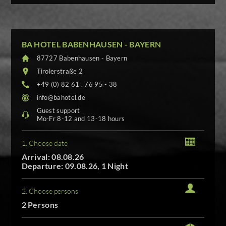
BA HOTEL BABENHAUSEN - BAYERN
87727 Babenhausen - Bayern
Tirolerstraße 2
+49 (0) 82 61 . 76 95 - 38
info@bahotel.de
Guest support
Mo-Fr 8-12 and 13-18 hours
1. Choose date
Arrival: 08.08.26
Departure: 09.08.26, 1 Night
2. Choose persons
2 Persons