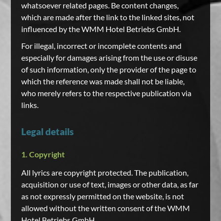
whatsoever related pages. Be content changes,
which are made after the link to the linked sites, not
influenced by the WMM Hotel Betriebs GmbH.
For illegal, incorrect or incomplete contents and
especially for damages arising from the use or disuse
of such information, only the provider of the page to
which the reference was made shall not be liable,
who merely refers to the respective publication via
links.
Legal details
1. Copyright
All lyrics are copyright protected. The publication,
acquisition or use of text, images or other data, as far
as not expressly permitted on the website, is not
allowed without the written consent of the WMM
Hotel Betriebs GmbH.