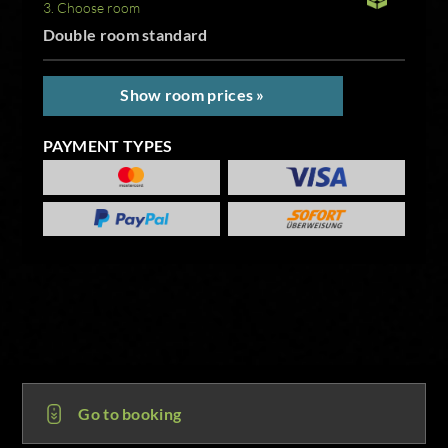
3. Choose room
Double room standard
Show room prices »
PAYMENT TYPES
Go to booking