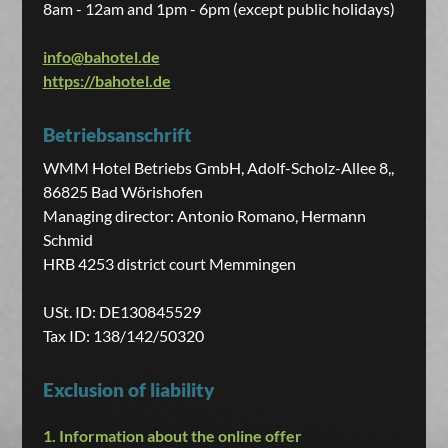
8am - 12am and 1pm - 6pm (except public holidays)
info@bahotel.de
https://bahotel.de
Betriebsanschrift
WMM Hotel Betriebs GmbH, Adolf-Scholz-Allee 8,,
86825 Bad Wörishofen
Managing director: Antonio Romano, Hermann
Schmid
HRB 4253 district court Memmingen
USt. ID: DE130845529
Tax ID: 138/142/50320
Exclusion of liability
1. Information about the online offer