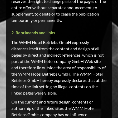
reserves the right to change parts of the pages or the
entire offer without separate announcement, to
supplement, to delete or to cease the publication
temporarily or permanently.
2. Reprimands and links
The WMM Hotel Betriebs GmbH expressly
distances itself from the content and design of all
pages by direct and indirect references, which is not
part of the WMM hotel company GmbH Web site
and therefore lie outside the area of responsibility of
the WMM Hotel Betriebs GmbH. The WMM Hotel
Betriebs GmbH hereby expressly declares that at the
time of the link setting no illegal contents on the
linked pages were visible.
On the current and future design, contents or
authorship of the linked sites the WMM Hotel
Betriebs GmbH company has no influence