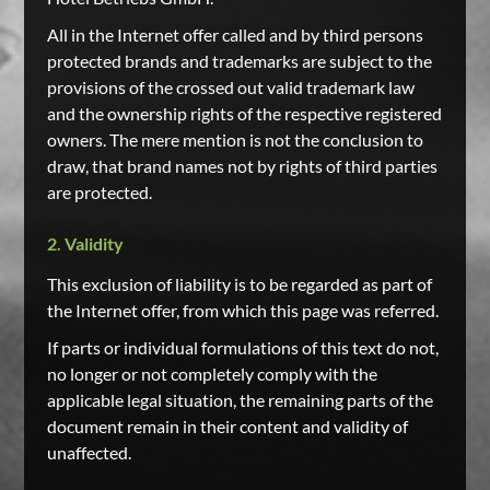
All in the Internet offer called and by third persons
protected brands and trademarks are subject to the
provisions of the crossed out valid trademark law
and the ownership rights of the respective registered
owners. The mere mention is not the conclusion to
draw, that brand names not by rights of third parties
are protected.
2. Validity
This exclusion of liability is to be regarded as part of
the Internet offer, from which this page was referred.
If parts or individual formulations of this text do not,
no longer or not completely comply with the
applicable legal situation, the remaining parts of the
document remain in their content and validity of
unaffected.