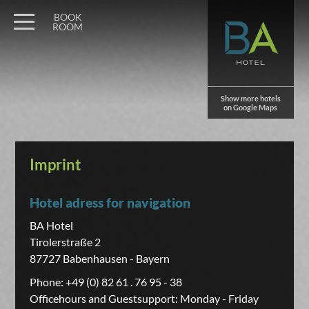
BOOK
ROOM
Show more hotels
on Google Maps
Imprint
Hotel adress for navigation
BA Hotel
Tirolerstraße 2
87727 Babenhausen - Bayern
Phone: +49 (0) 82 61 . 76 95 - 38
Officehours and Guestsupport: Monday - Friday