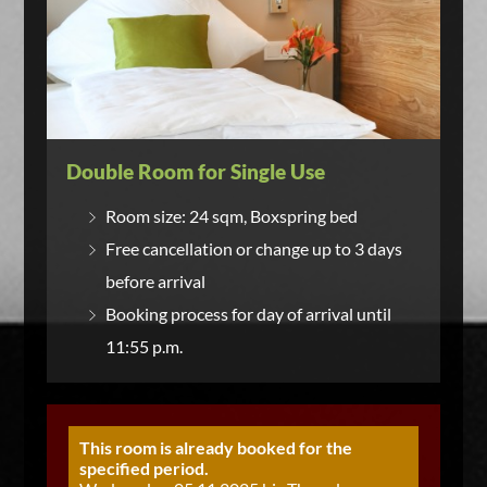
Double Room for Single Use
Room size: 24 sqm, Boxspring bed
Free cancellation or change up to 3 days
before arrival
Booking process for day of arrival until
11:55 p.m.
This room is already booked for the
specified period.