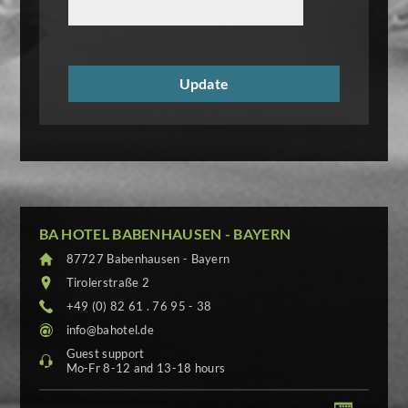
BA HOTEL BABENHAUSEN - BAYERN
87727 Babenhausen - Bayern
Tirolerstraße 2
+49 (0) 82 61 . 76 95 - 38
info@bahotel.de
Guest support
Mo-Fr 8-12 and 13-18 hours