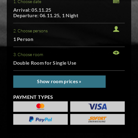
1. Choose date
Arrival: 05.11.25
Departure: 06.11.25, 1 Night
2. Choose persons
1 Person
3. Choose room
Double Room for Single Use
Show room prices »
PAYMENT TYPES