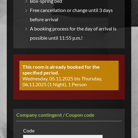
Box-spring bed
Free cancellation or change until 3 days
before arrival
A booking process for the day of arrival is
possible until 11:55 p.m.!
This room is already booked for the
specified period.
Wednesday, 05.11.2025 bis Thursday,
06.11.2025 (1 Night), 1 Person
Company contingent / Coupon code
Code