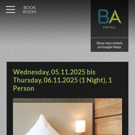
BOOK
ROOM
Show more hotels
on Google Maps
Wednesday, 05.11.2025 bis
Thursday, 06.11.2025 (1 Night), 1
Person