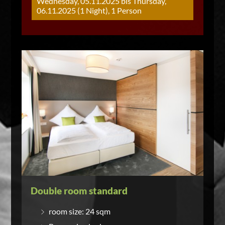
Wednesday, 05.11.2025 bis Thursday,
06.11.2025 (1 Night), 1 Person
Double room standard
room size: 24 sqm